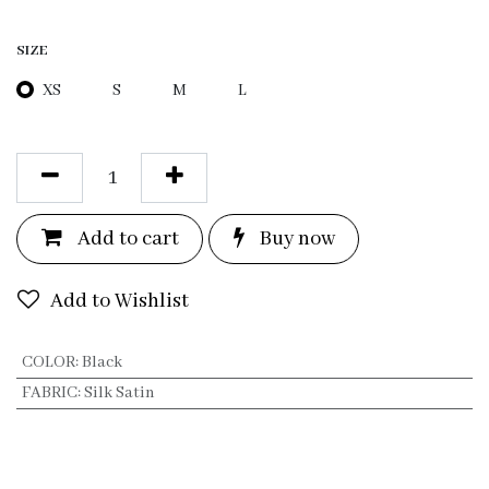
SIZE
XS
S
M
L
Add to c
a
rt
Bu
y now
Add to Wishlist
COLOR
:
Black
FABRIC
:
Silk Satin