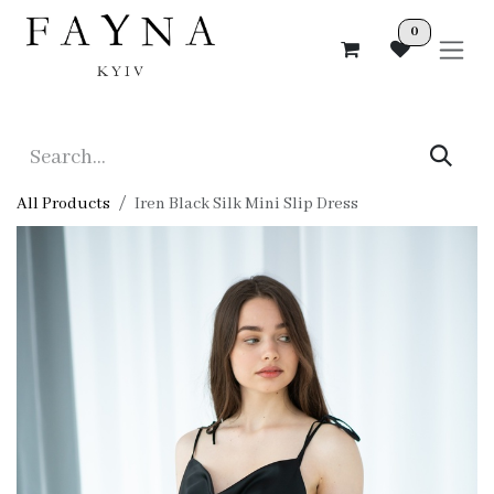
Skip to Content
0
All Products
Iren Black Silk Mini Slip Dress