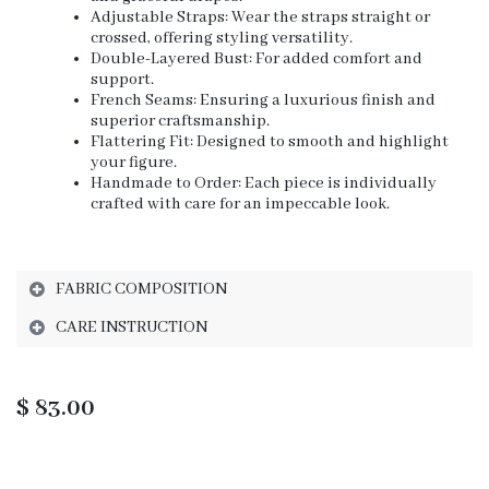
Adjustable Straps: Wear the straps straight or
crossed, offering styling versatility.
Double-Layered Bust: For added comfort and
support.
French Seams: Ensuring a luxurious finish and
superior craftsmanship.
Flattering Fit: Designed to smooth and highlight
your figure.
Handmade to Order: Each piece is individually
crafted with care for an impeccable look.
FABRIC COMPOSITION
CARE INSTRUCTION
$
83.00