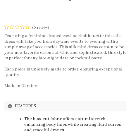
(0 review)
Featuring a feminine draped cowl neck silhouette this silk
dress will take you from daytime events to evening with a
simple swap of accessories. This silk mini dress certain to be
your new favorite essential. Chic and sophisticated, this style
is perfect for any late-night date or cocktail party.
Each piece is uniquely made to order, ensuring exceptional
quality.
Made in Ukraine.
FEATURES
The bias-cut fabric offers natural stretch,
enhancing body lines while creating fluid curves
and graceful drapes.