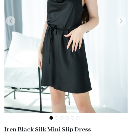
Iren Black Silk Mini Slip Dress