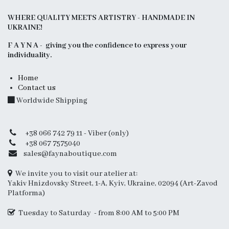
WHERE QUALITY MEETS ARTISTRY - HANDMADE IN
UKRAINE!
F A Y N A - giving you the confidence to express your
individuality.
Home
Contact us
Worldwide Shipping
+38 066 742 79 11 - Viber (only)
+38 067 7575040
sales@faynaboutique.com
We invite you to visit our atelier at:
Yakiv Hnizdovsky Street, 1-A, Kyiv, Ukraine, 02094 (Art-Zavod
Platforma)
Tuesday to Saturday - from 8:00 AM to 5:00 PM