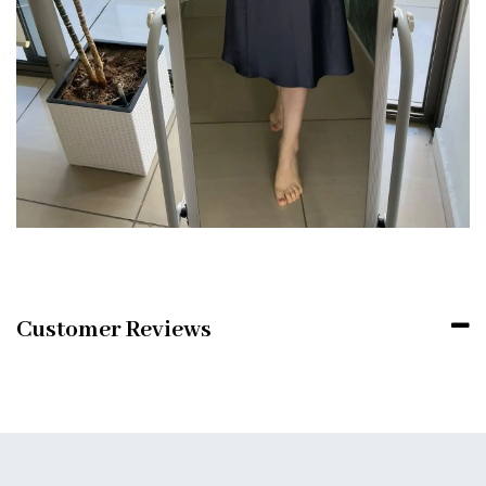
Customer Reviews