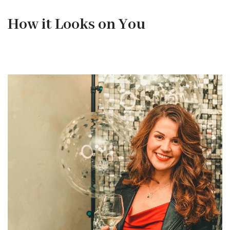
How it Looks on You