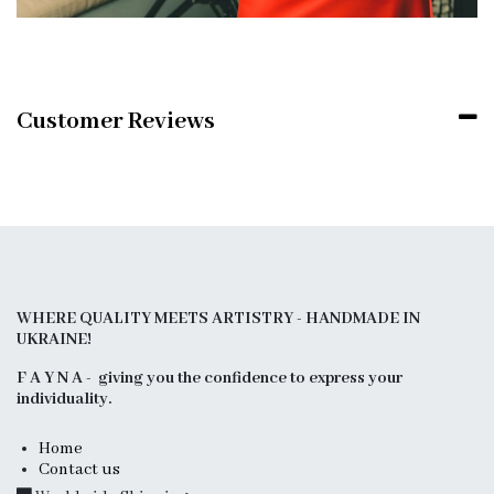
Customer Reviews
WHERE QUALITY MEETS ARTISTRY - HANDMADE IN
UKRAINE!
F A Y N A - giving you the confidence to express your
individuality.
Home
Contact us