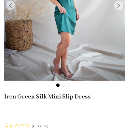
Iren Green Silk Mini Slip Dress
(0 review)