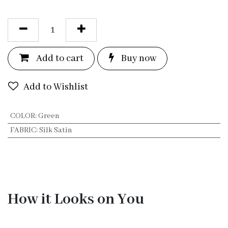
Add to c
a
rt
Bu
y now
Add to Wishlist
COLOR
:
Green
FABRIC
:
Silk Satin
How it Looks on You