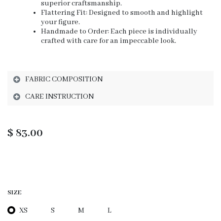
superior craftsmanship.
Flattering Fit: Designed to smooth and highlight
your figure.
Handmade to Order: Each piece is individually
crafted with care for an impeccable look.
FABRIC COMPOSITION
CARE INSTRUCTION
$
83.00
SIZE
XS
S
M
L