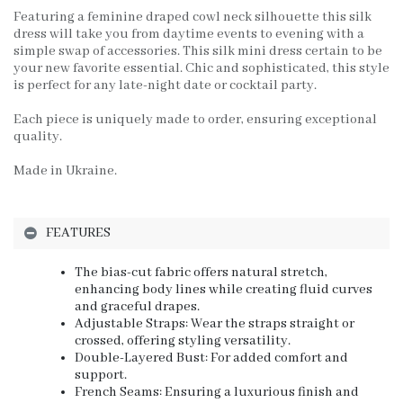
Featuring a feminine draped cowl neck silhouette this silk
dress will take you from daytime events to evening with a
simple swap of accessories. This silk mini dress certain to be
your new favorite essential. Chic and sophisticated, this style
is perfect for any late-night date or cocktail party.
Each piece is uniquely made to order, ensuring exceptional
quality.
Made in Ukraine.
FEATURES
The bias-cut fabric offers natural stretch,
enhancing body lines while creating fluid curves
and graceful drapes.
Adjustable Straps: Wear the straps straight or
crossed, offering styling versatility.
Double-Layered Bust: For added comfort and
support.
French Seams: Ensuring a luxurious finish and