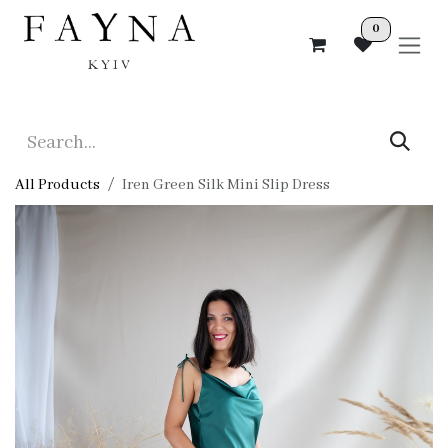
Skip to Content
0
All Products
Iren Green Silk Mini Slip Dress