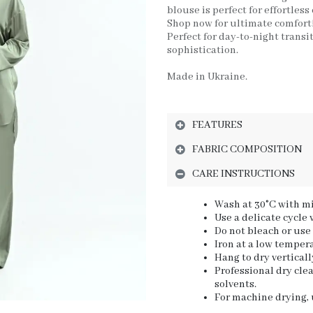
blouse is perfect for effortless
Shop now for ultimate comfort
Perfect for day-to-night transi
sophistication.
Made in Ukraine.
FEATURES
FABRIC COMPOSITION
CARE INSTRUCTIONS
Wash at 30°C with mi
Use a delicate cycle
Do not bleach or use
Iron at a low tempera
Hang to dry verticall
Professional dry cl
solvents.
For machine drying, u