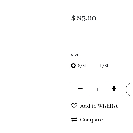
$
83.00
SIZE
S/M
L/XL
Add to Wishlist
Compare