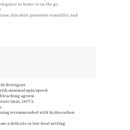
 elegance at home or on the go.
!
tions, this shirt promises versatility and
ld detergent.
 with minimal spin speed.
 bleaching agents.
ture (max. 110°C).
y.
eaning recommended with hydrocarbon
se a delicate or low-heat setting.