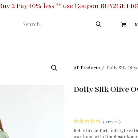
Buy 2 Pay 10% less ** use Coupon BUY2GET1
M
ing
Meet the Team
Contact us
All Products
Dolly Silk Oliv
Dolly Silk Olive O
(0 review)
Relax in comfort and style with
wardrobe with timeless glamour.