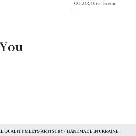
COLOR
:
Olive Green
 You
 QUALITY MEETS ARTISTRY - HANDMADE IN UKRAINE!