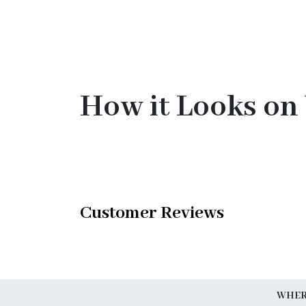
How it Looks on
Customer Reviews
WHERE