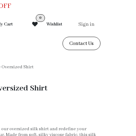
0OFF
0
Sign in
y Cart
Wishlist
Contact Us
e Oversized Shirt
versized Shirt
 our oversized silk shirt and redefine your
 Made from soft, silky viscose fabric, this silk