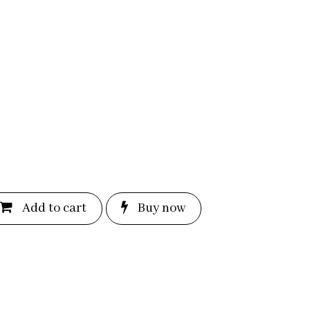
Add to c
a
rt
Bu
y now