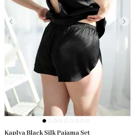
Kaplya Black Silk Pajama Set