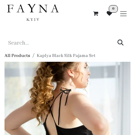
Skip to Content
0
All Products
Kaplya Black Silk Pajama Set