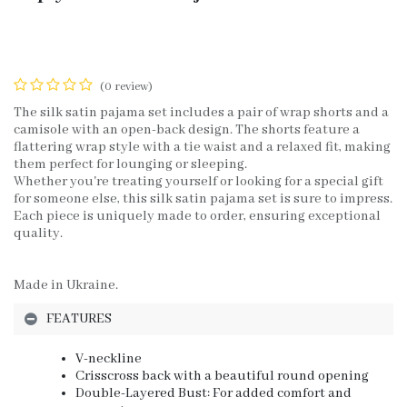
(0 review)
The silk satin pajama set includes a pair of wrap shorts and a
camisole with an open-back design. The shorts feature a
flattering wrap style with a tie waist and a relaxed fit, making
them perfect for lounging or sleeping.
Whether you're treating yourself or looking for a special gift
for someone else, this silk satin pajama set is sure to impress.
Each piece is uniquely made to order, ensuring exceptional
quality.
Made in Ukraine.
FEATURES
V-neckline
Crisscross back with a beautiful round opening
Double-Layered Bust: For added comfort and