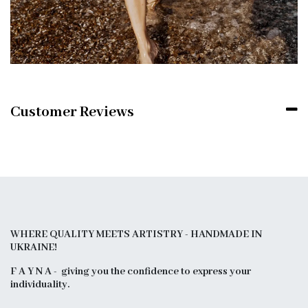
Customer Reviews
WHERE QUALITY MEETS ARTISTRY - HANDMADE IN
UKRAINE!
F A Y N A - giving you the confidence to express your
individuality.