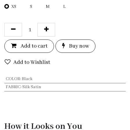
XS
S
M
L
Add to c
a
rt
Bu
y now
Add to Wishlist
COLOR
:
Black
FABRIC
:
Silk Satin
How it Looks on You