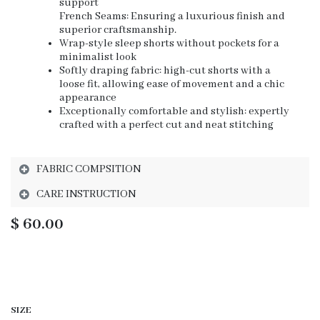
support
French Seams: Ensuring a luxurious finish and
superior craftsmanship.
Wrap-style sleep shorts without pockets for a
minimalist look
Softly draping fabric: high-cut shorts with a
loose fit, allowing ease of movement and a chic
appearance
Exceptionally comfortable and stylish: expertly
crafted with a perfect cut and neat stitching
FABRIC COMPSITION
CARE INSTRUCTION
$
60.00
SIZE