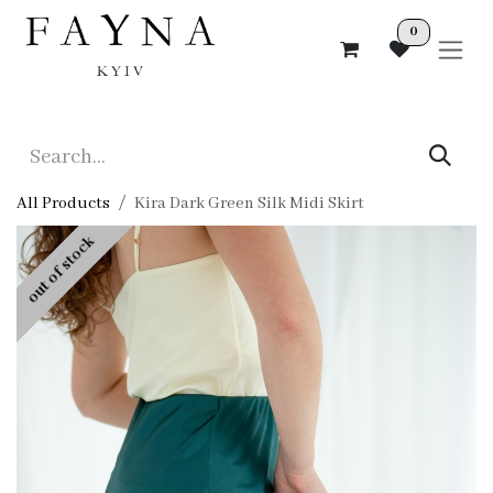
Skip to Content
0
All Products
Kira Dark Green Silk Midi Skirt
out of stock