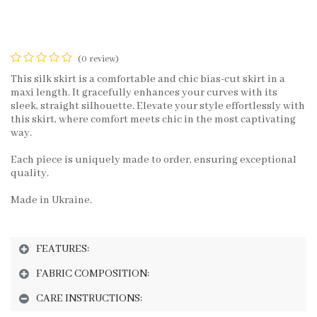
(0 review)
This silk skirt is a comfortable and chic bias-cut skirt in a
maxi length. It gracefully enhances your curves with its
sleek, straight silhouette. Elevate your style effortlessly with
this skirt, where comfort meets chic in the most captivating
way.
Each piece is uniquely made to order, ensuring exceptional
quality.
Made in Ukraine.
FEATURES:
FABRIC COMPOSITION:
CARE INSTRUCTIONS: