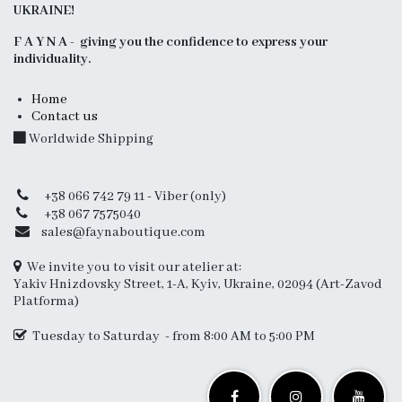
UKRAINE!
F A Y N A - giving you the confidence to express your
individuality.
Home
Contact us
Worldwide Shipping
+38 066 742 79 11 - Viber (only)
+38 067 7575040
sales@faynaboutique.com
We invite you to visit our atelier at:
Yakiv Hnizdovsky Street, 1-A, Kyiv, Ukraine, 02094 (Art-Zavod
Platforma)
Tuesday to Saturday - from 8:00 AM to 5:00 PM