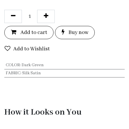
Add to c
a
rt
Bu
y now
Add to Wishlist
COLOR
:
Dark Green
FABRIC
:
Silk Satin
How it Looks on You