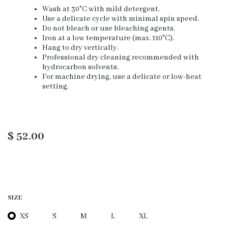
Wash at 30°C with mild detergent.
Use a delicate cycle with minimal spin speed.
Do not bleach or use bleaching agents.
Iron at a low temperature (max. 110°C).
Hang to dry vertically.
Professional dry cleaning recommended with
hydrocarbon solvents.
For machine drying, use a delicate or low-heat
setting.
$
52.00
SIZE
XS
S
M
L
XL