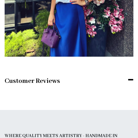
Customer Reviews
WHERE QUALITY MEETS ARTISTRY - HANDMADE IN