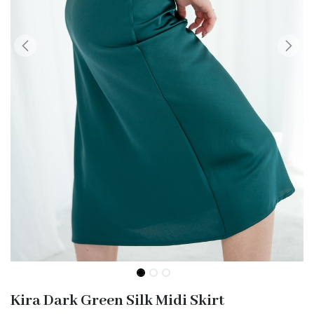
Kira Dark Green Silk Midi Skirt