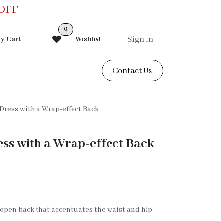
0OFF
0
Sign in
y Cart
Wishlist
Contact Us
 Dress with a Wrap-effect Back
ess with a Wrap-effect Back
V open back that accentuates the waist and hip