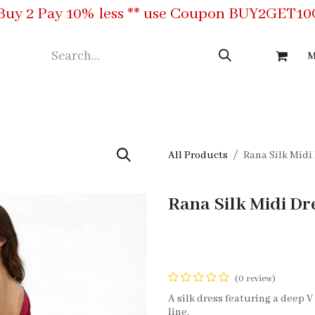
Buy 2 Pay 10% less ** use Coupon BUY2GET1
M
ing
Meet the Team
Contact us
All Products
Rana Silk Midi
Rana Silk Midi Dr
(0 review)
A silk dress featuring a deep 
line.