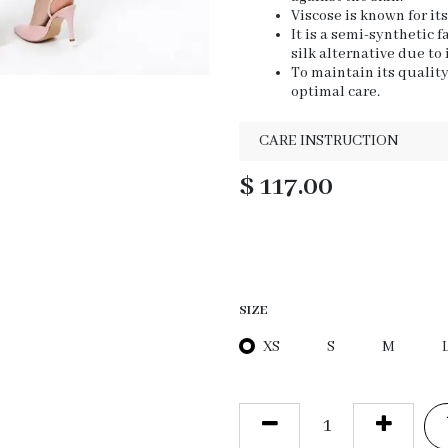
Viscose is known for it
It is a semi-synthetic 
silk alternative due to
To maintain its qualit
optimal care.
CARE INSTRUCTION
$
117.00
SIZE
XS
S
M