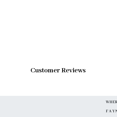
Customer Reviews
WHERE
F A Y 