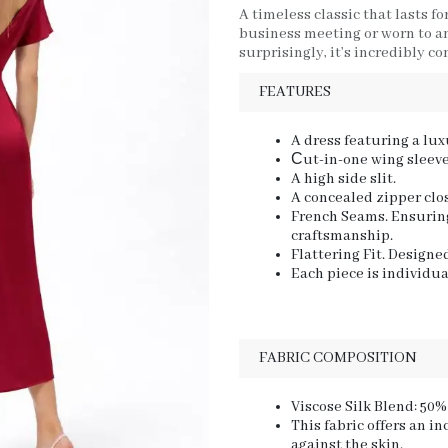
A timeless classic that lasts fo
business meeting or worn to an 
surprisingly, it’s incredibly c
FEATURES
A dress featuring a lux
Сut-in-one wing sleeve
A high side slit.
A concealed zipper clo
French Seams. Ensuring
craftsmanship.
Flattering Fit. Designe
Each piece is individua
FABRIC COMPOSITION
Viscose Silk Blend: 50%
This fabric offers an in
against the skin.