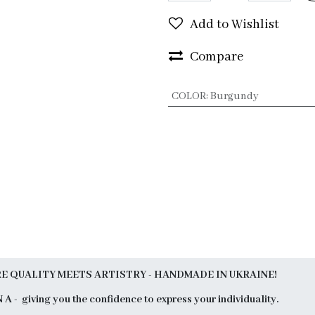
Add to Wishlist
Compare
COLOR
:
Burgundy
 QUALITY MEETS ARTISTRY - HANDMADE IN UKRAINE!
N A - giving you the confidence to express your individuality.