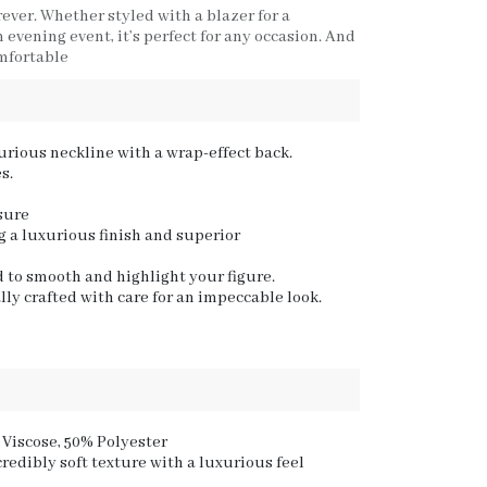
rever. Whether styled with a blazer for a
evening event, it’s perfect for any occasion. And
omfortable
urious neckline with a wrap-effect back.
s.
sure
 a luxurious finish and superior
d to smooth and highlight your figure.
lly crafted with care for an impeccable look.
 Viscose, 50% Polyester
credibly soft texture with a luxurious feel