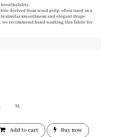
s breathability.
fabric derived from wood pulp, often used as a
 its similar smoothness and elegant drape.
y, we recommend hand washing this fabric for
L
XL
Add to c
a
rt
Bu
y now