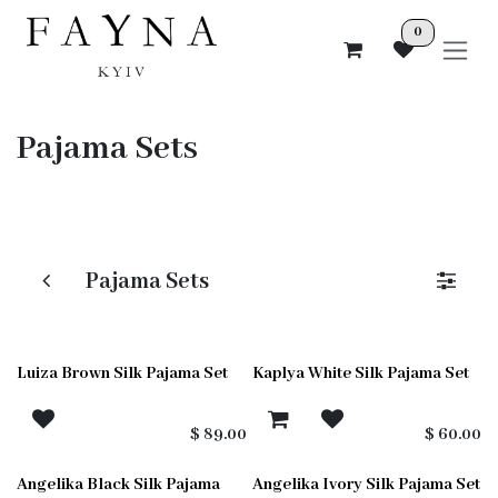
Skip to Content
0
Pajama Sets
Pajama Sets
Luiza Brown Silk Pajama Set
Kaplya White Silk Pajama Set
$
89.00
$
60.00
Angelika Black Silk Pajama
Angelika Ivory Silk Pajama Set