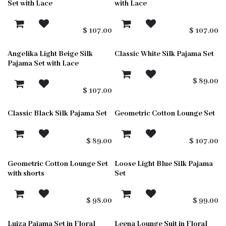
Set with Lace
with Lace
$
107.00
$
107.00
Angelika Light Beige Silk
Classic White Silk Pajama Set
Pajama Set with Lace
$
89.00
$
107.00
Classic Black Silk Pajama Set
Geometric Cotton Lounge Set
$
89.00
$
107.00
Geometric Cotton Lounge Set
Loose Light Blue Silk Pajama
with shorts
Set
$
98.00
$
99.00
Luiza Pajama Set in Floral
Leena Lounge Suit in Floral