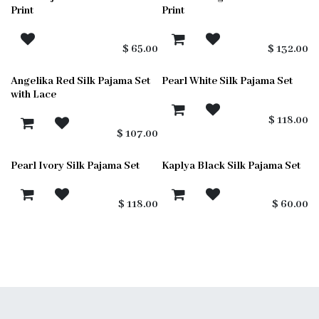
sold out
sold out
Print
Print
$
65.00
$
132.00
Angelika Red Silk Pajama Set
Pearl White Silk Pajama Set
with Lace
$
118.00
$
107.00
Pearl Ivory Silk Pajama Set
Kaplya Black Silk Pajama Set
$
118.00
$
60.00