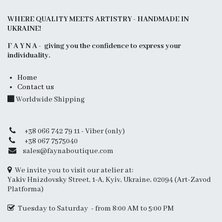
WHERE QUALITY MEETS ARTISTRY - HANDMADE IN
UKRAINE!
F A Y N A - giving you the confidence to express your
individuality.
Home
Contact us
Worldwide Shipping
+38 066 742 79 11 - Viber (only)
+38 067 7575040
sales@faynaboutique.com
We invite you to visit our atelier at:
Yakiv Hnizdovsky Street, 1-A, Kyiv, Ukraine, 02094 (Art-Zavod
Platforma)
Tuesday to Saturday - from 8:00 AM to 5:00 PM