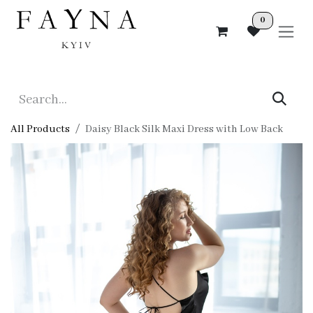
Skip to Content
0
All Products
Daisy Black Silk Maxi Dress with Low Back