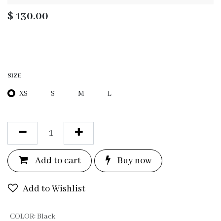
$
130.00
SIZE
XS
S
M
L
Add to c
a
rt
Bu
y now
Add to Wishlist
COLOR
:
Black