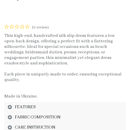
(0 review)
This high-end, handcrafted silk slip dress features a low
open-back design, offering a perfect fit with a flattering
silhouette. Ideal for special occasions such as beach
weddings, bridesmaid duties, proms, receptions, or
engagement parties, this minimalist yet elegant dress
exudes style and sophistication.
Each piece is uniquely made to order, ensuring exceptional
quality.
Made in Ukraine.
FEATURES
FABRIC COMPOSITION
CARE INSTRUCTION