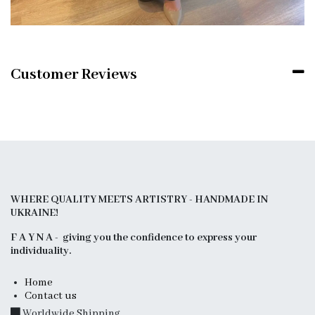
Customer Reviews
WHERE QUALITY MEETS ARTISTRY - HANDMADE IN
UKRAINE!
F A Y N A - giving you the confidence to express your
individuality.
Home
Contact us
Worldwide Shipping