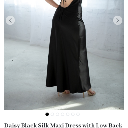
Daisy Black Silk Maxi Dress with Low Back