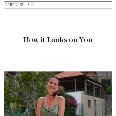
FABRIC
:
Silk Satin
How it Looks on You