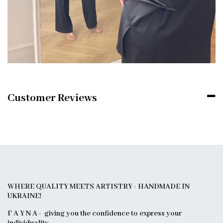
Customer Reviews
WHERE QUALITY MEETS ARTISTRY - HANDMADE IN
UKRAINE!
F A Y N A - giving you the confidence to express your
individuality.