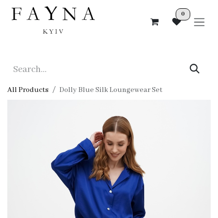
Skip to Content
0
All Products
Dolly Blue Silk Loungewear Set