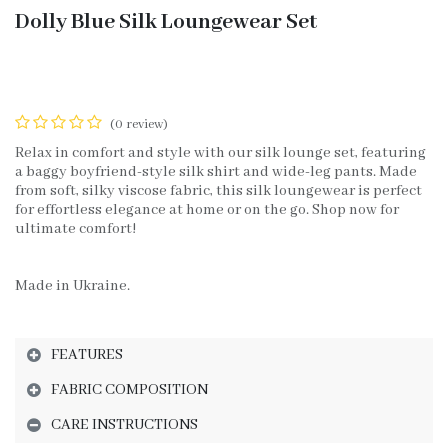
Dolly Blue Silk Loungewear Set
(0 review)
Relax in comfort and style with our silk lounge set, featuring
a baggy boyfriend-style silk shirt and wide-leg pants. Made
from soft, silky viscose fabric, this silk loungewear is perfect
for effortless elegance at home or on the go. Shop now for
ultimate comfort!
Made in Ukraine.
FEATURES
FABRIC COMPOSITION
CARE INSTRUCTIONS