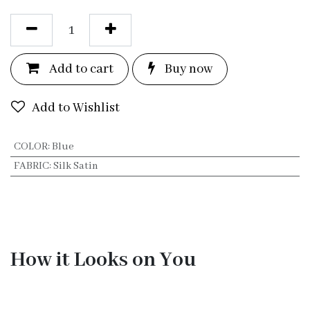
Add to c
a
rt
Bu
y now
Add to Wishlist
COLOR
:
Blue
FABRIC
:
Silk Satin
How it Looks on You