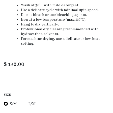
Wash at 30°C with mild detergent.
Use a delicate cycle with minimal spin speed.
Do not bleach or use bleaching agents.
Iron at a low temperature (max. 110°C).
Hang to dry vertically.
Professional dry cleaning recommended with
hydrocarbon solvents.
For machine drying, use a delicate or low-heat
setting.
$
132.00
SIZE
S/M
L/XL