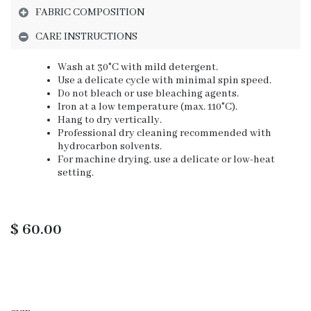
FABRIC COMPOSITION
CARE INSTRUCTIONS
Wash at 30°C with mild detergent.
Use a delicate cycle with minimal spin speed.
Do not bleach or use bleaching agents.
Iron at a low temperature (max. 110°C).
Hang to dry vertically.
Professional dry cleaning recommended with
hydrocarbon solvents.
For machine drying, use a delicate or low-heat
setting.
$
60.00