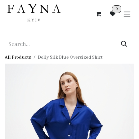
Skip to Content
0
All Products
Dolly Silk Blue Oversized Shirt