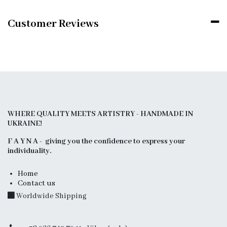
Customer Reviews
WHERE QUALITY MEETS ARTISTRY - HANDMADE IN
UKRAINE!
F A Y N A - giving you the confidence to express your
individuality.
Home
Contact us
Worldwide Shipping