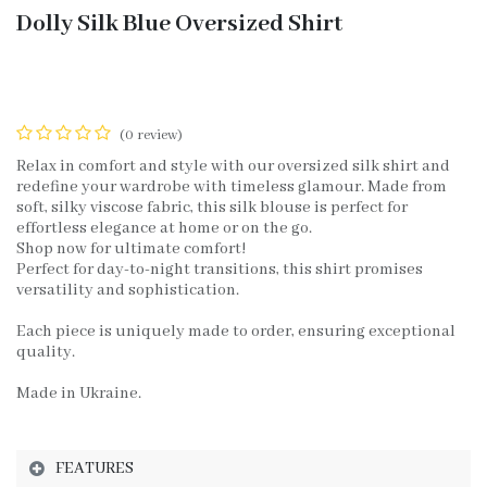
Dolly Silk Blue Oversized Shirt
(0 review)
Relax in comfort and style with our oversized silk shirt and
redefine your wardrobe with timeless glamour. Made from
soft, silky viscose fabric, this silk blouse is perfect for
effortless elegance at home or on the go.
Shop now for ultimate comfort!
Perfect for day-to-night transitions, this shirt promises
versatility and sophistication.
Each piece is uniquely made to order, ensuring exceptional
quality.
Made in Ukraine.
FEATURES