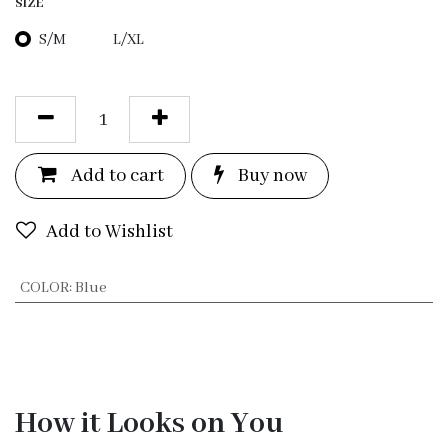
SIZE
S/M
L/XL
Add to c
a
rt
Bu
y now
Add to Wishlist
COLOR
:
Blue
How it Looks on You