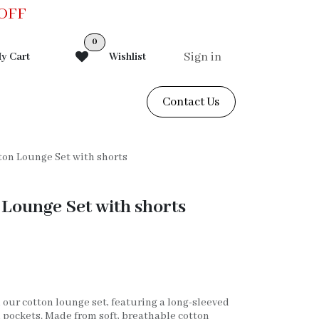
0OFF
0
Sign in
y Cart
Wishlist
Contact Us
on Lounge Set with shorts
Lounge Set with shorts
 our cotton lounge set, featuring a long-sleeved
 pockets. Made from soft, breathable cotton