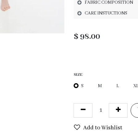
FABRIC COMPOSITION
CARE INSTUCTIONS
$
98.00
SIZE
S
M
L
X
Add to Wishlist