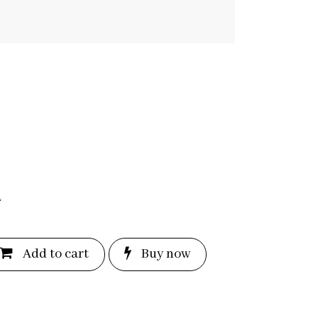
L
Add to c
a
rt
Bu
y now