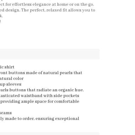
ct for effortless elegance at home or on the go.
d design. The perfect, relaxed fit allows you to
k.
!
c shirt
front buttons made of natural pearls that
natural color
-up sleeves
arls buttons that radiate an organic hue.
lasticated waistband with side pockets
t, providing ample space for comfortable
 seams
ly made to order, ensuring exceptional