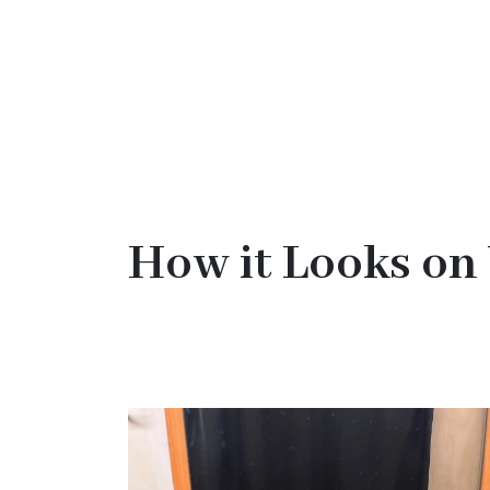
How it Looks on