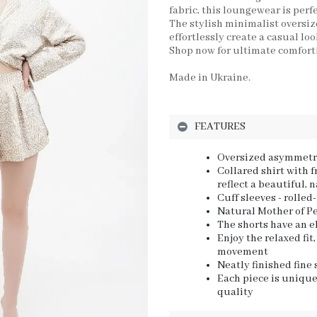
fabric, this loungewear is perfe
The stylish minimalist oversize
effortlessly create a casual loo
Shop now for ultimate comfort
Made in Ukraine.
FEATURES
Oversized asymmetri
Collared shirt with 
reflect a beautiful, 
Cuff sleeves - rolled
Natural Mother of Pe
The shorts have an e
Enjoy the relaxed fi
movement
Neatly finished fine
Each piece is unique
quality