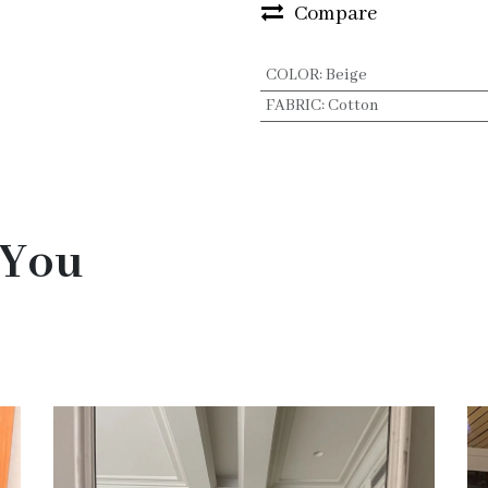
Compare
COLOR
:
Beige
FABRIC
:
Cotton
 You