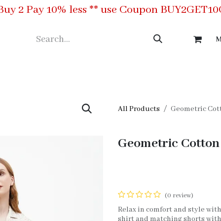
Buy 2 Pay 10% less ** use Coupon BUY2GET1
M
ing
Meet the Team
Contact us
All Products
Geometric Cott
Geometric Cotton 
(0 review)
Relax in comfort and style with
shirt and matching shorts with