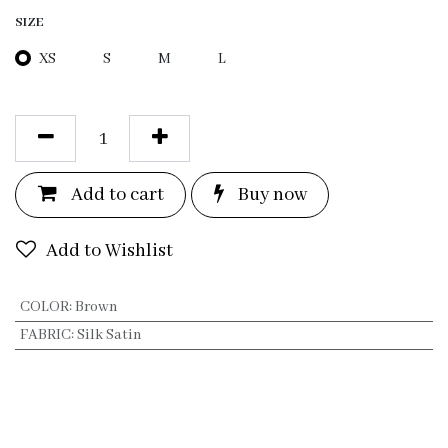
SIZE
XS
S
M
L
Add to c
a
rt
Bu
y now
Add to Wishlist
COLOR
:
Brown
FABRIC
:
Silk Satin