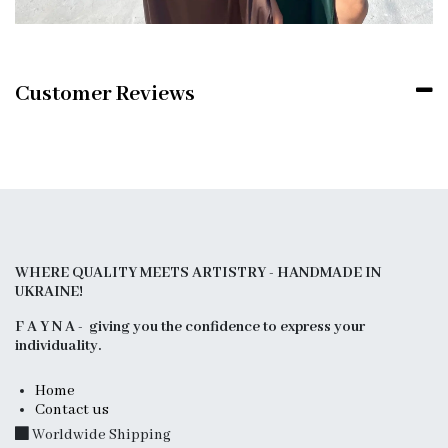
Customer Reviews
WHERE QUALITY MEETS ARTISTRY - HANDMADE IN
UKRAINE!
F A Y N A - giving you the confidence to express your
individuality.
Home
Contact us
Worldwide Shipping