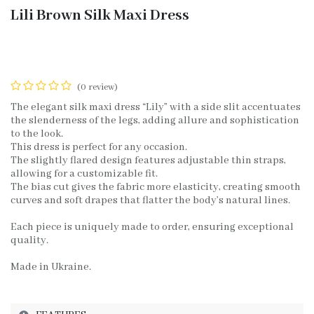
Lili Brown Silk Maxi Dress
(0 review)
The elegant silk maxi dress “Lily” with a side slit accentuates
the slenderness of the legs, adding allure and sophistication
to the look.
This dress is perfect for any occasion.
The slightly flared design features adjustable thin straps,
allowing for a customizable fit.
The bias cut gives the fabric more elasticity, creating smooth
curves and soft drapes that flatter the body’s natural lines.
Each piece is uniquely made to order, ensuring exceptional
quality.
Made in Ukraine.