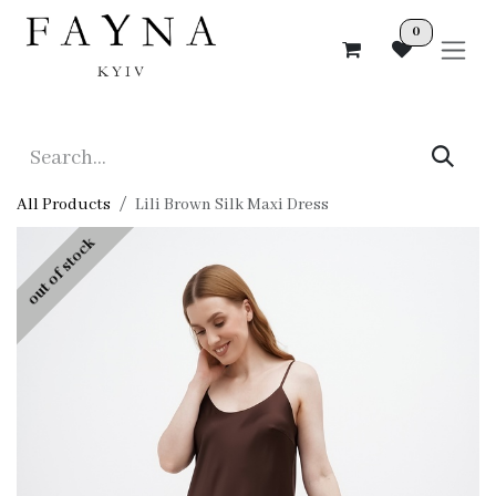
Skip to Content
0
All Products
Lili Brown Silk Maxi Dress
out of stock