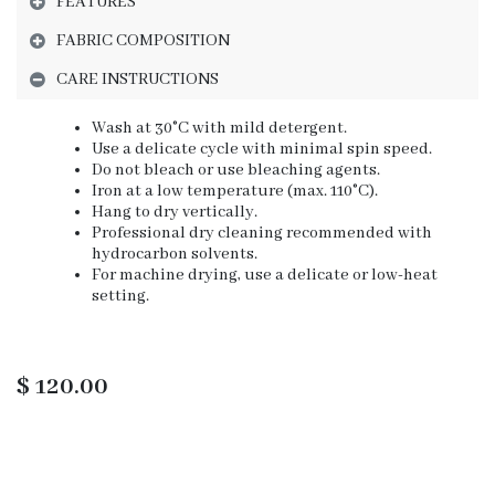
FEATURES
FABRIC COMPOSITION
CARE INSTRUCTIONS
Wash at 30°C with mild detergent.
Use a delicate cycle with minimal spin speed.
Do not bleach or use bleaching agents.
Iron at a low temperature (max. 110°C).
Hang to dry vertically.
Professional dry cleaning recommended with
hydrocarbon solvents.
For machine drying, use a delicate or low-heat
setting.
$
120.00