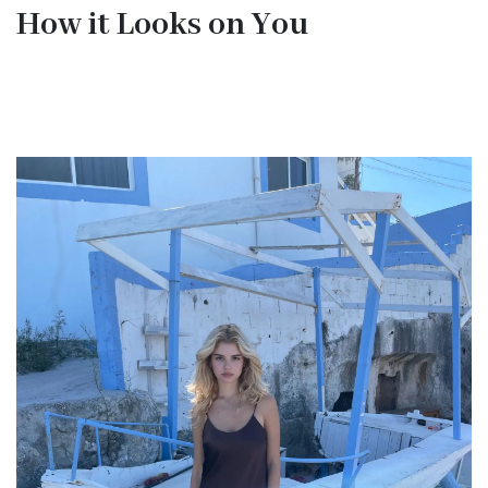
How it Looks on You