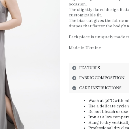
occasion.
The slightly flared design feat
customizable fit.
The bias cut gives the fabric m
drapes that flatter the body’s n
Each piece is uniquely made to
Made in Ukraine
FEATURES
FABRIC COMPOSITION
CARE INSTRUCTIONS
Wash at 30°C with mi
Use a delicate cycle
Do not bleach or use
Iron at a low tempera
Hang to dry verticall
Professional dry cl