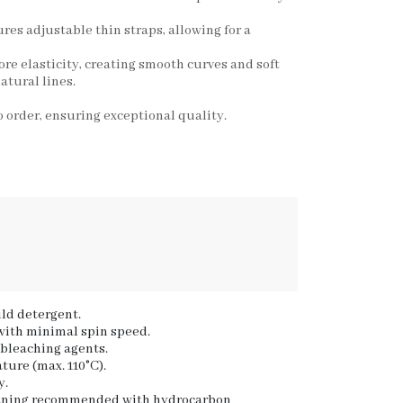
ures adjustable thin straps, allowing for a
ore elasticity, creating smooth curves and soft
atural lines.
 order, ensuring exceptional quality.
ld detergent.
 with minimal spin speed.
 bleaching agents.
ture (max. 110°C).
y.
eaning recommended with hydrocarbon