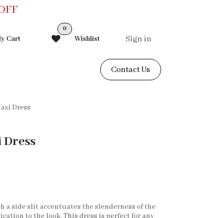
0OFF
0
Sign in
y Cart
Wishlist
Contact Us
Maxi Dress
i Dress
h a side slit accentuates the slenderness of the
cation to the look. This dress is perfect for any