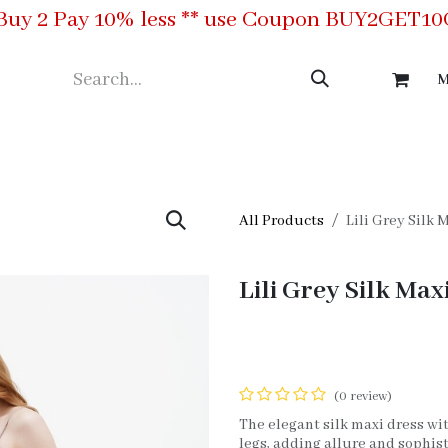
Buy 2 Pay 10% less ** use Coupon BUY2GET1
M
ing
Meet the Team
Contact us
All Products
Lili Grey Silk 
Lili Grey Silk Max
(0 review)
The elegant silk maxi dress wit
legs, adding allure and sophisti