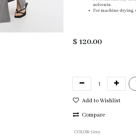
solvents.
For machine drying, u
$
120.00
Add to Wishlist
Compare
COLOR
:
Grey