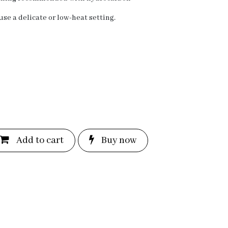
se a delicate or low-heat setting.
Add to c
a
rt
Bu
y now