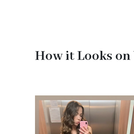
How it Looks on