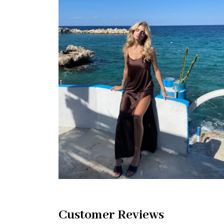
Customer Reviews