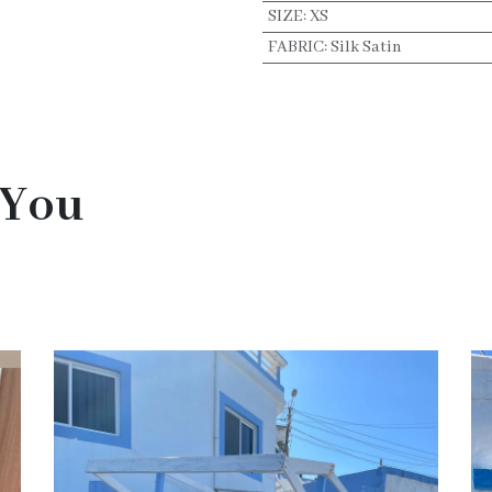
SIZE
:
XS
FABRIC
:
Silk Satin
 You