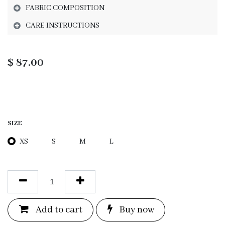
FABRIC COMPOSITION
CARE INSTRUCTIONS
$
87.00
SIZE
XS
S
M
L
Add to c
a
rt
Bu
y now