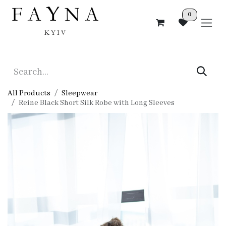
Skip to Content
0
All Products
Sleepwear
Reine Black Short Silk Robe with Long Sleeves