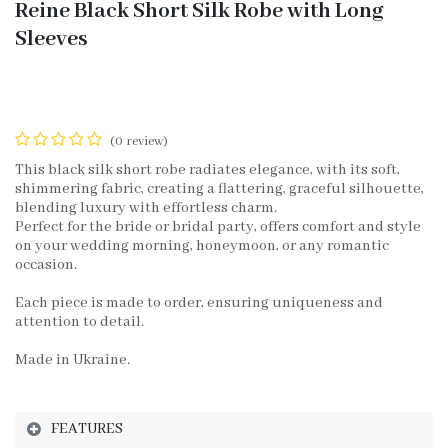
Reine Black Short Silk Robe with Long
Sleeves
(0 review)
This black silk short robe radiates elegance, with its soft,
shimmering fabric, creating a flattering, graceful silhouette,
blending luxury with effortless charm.
Perfect for the bride or bridal party, offers comfort and style
on your wedding morning, honeymoon, or any romantic
occasion.
Each piece is made to order, ensuring uniqueness and
attention to detail.
Made in Ukraine.
FEATURES