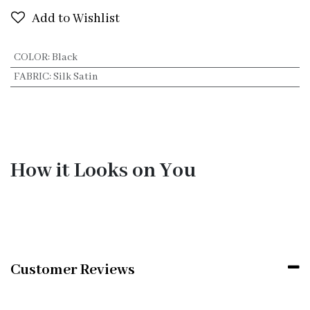
Add to Wishlist
COLOR
:
Black
FABRIC
:
Silk Satin
How it Looks on You
Customer Reviews