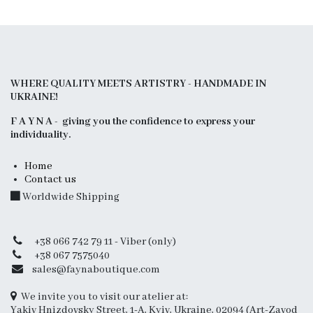
WHERE QUALITY MEETS ARTISTRY - HANDMADE IN
UKRAINE!
F A Y N A - giving you the confidence to express your
individuality.
Home
Contact us
Worldwide Shipping
+38 066 742 79 11 - Viber (only)
+38 067 7575040
sales@faynaboutique.com
We invite you to visit our atelier at:
Yakiv Hnizdovsky Street, 1-A, Kyiv, Ukraine, 02094 (Art-Zavod